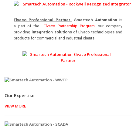
Elvaco Professional Partner:
Smartech Automation
is
a part of the
Elvaco Partnership Program
, our company
providing
integration solutions
of Elvaco technologies and
products for commercial and industrial clients.
Our Expertise
VIEW MORE