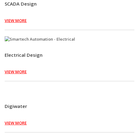
SCADA Design
VIEW MORE
Electrical Design
VIEW MORE
Digiwater
VIEW MORE