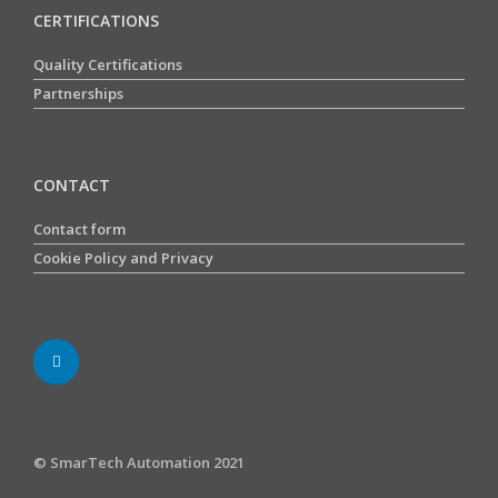
CERTIFICATIONS
Quality Certifications
Partnerships
CONTACT
Contact form
Cookie Policy and Privacy
© SmarTech Automation 2021