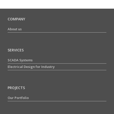
COMPANY
About us
SERVICES
SCADA Systems
Electrical Design for Industry
PROJECTS
Our Portfolio