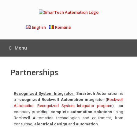
English
Română
Menu
Partnerships
Recognized System Integrator:
Smartech Automation
is
a
recognized Rockwell Automation integrator
(
Rockwell
Automation Recognized System Integrator program
), our
company providing
complete automation solutions
using
Rockwell Automation technologies and equipment, from
consulting,
electrical design
and
automation
.