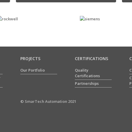
PROJECTS
CERTIFICATIONS
Our Portfolio
Quality
C
Certifications
r
C
Partnerships
P
© SmarTech Automation 2021