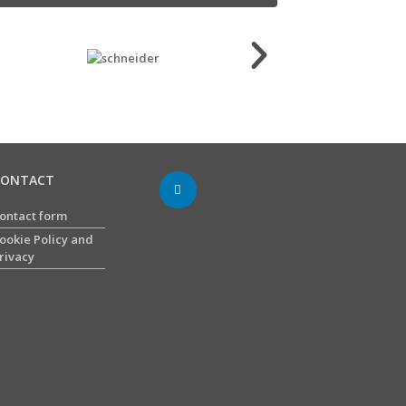
CONTACT
ontact form
ookie Policy and
rivacy