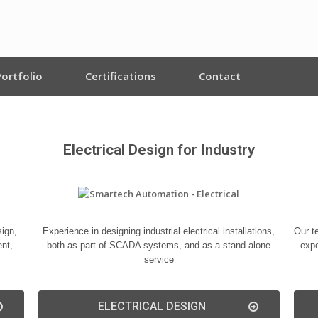
Portfolio
Certifications
Contact
Electrical Design for Industry
ign,
Experience in designing industrial electrical installations,
Our t
ent,
both as part of SCADA systems, and as a stand-alone
expe
service
ELECTRICAL DESIGN