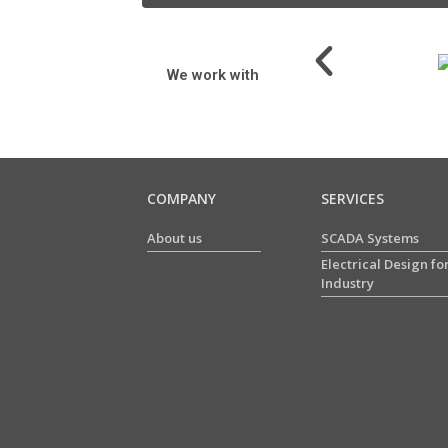
We work with
COMPANY
SERVICES
About us
SCADA Systems
Electrical Design fo
Industry