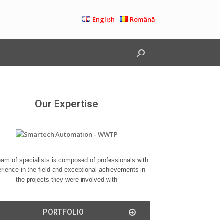
English
Română
Our Expertise
eam of specialists is composed of professionals with
rience in the field and exceptional achievements in
the projects they were involved with
PORTFOLIO