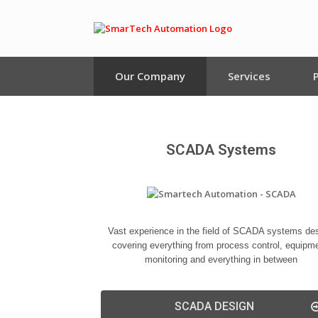
Our Company
Services
SCADA Systems
Vast experience in the field of SCADA systems des
covering everything from process control, equipm
monitoring and everything in between
SCADA DESIGN